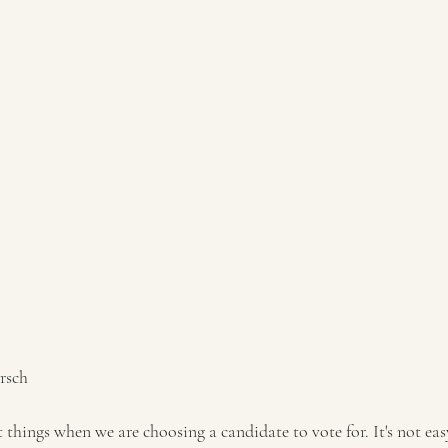
rsch 
t things when we are choosing a candidate to vote for. It's not e