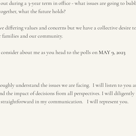
 out during a 3-year term in office - what issues are going to bub
together, what the future holds?
 differing values and concerns but we have a collective desire to
r families and our community. 
 consider about me as you head to the polls on
 MAY 9, 2023
oughly understand the issues we are facing.  I will listen to you a
the impact of decisions from all perspectives. I will diligently i
d straightforward in my communication.   I will represent you.
 