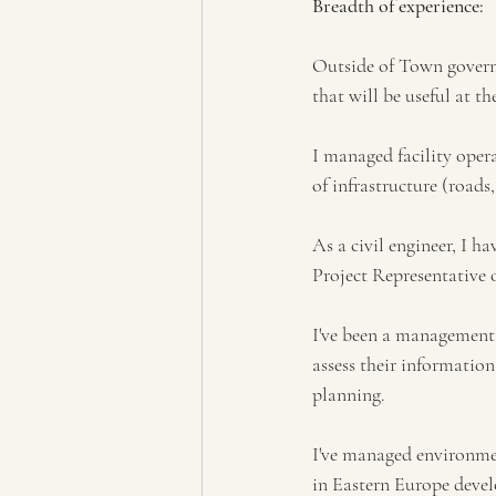
Breadth of experience: 
Outside of Town governa
that will be useful at th
I managed facility oper
of infrastructure (roads,
As a civil engineer, I h
Project Representative o
I've been a management 
assess their informati
planning. 
I've managed environmen
in Eastern Europe devel