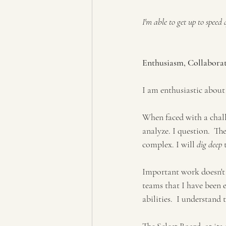
I'm able to get up to speed
Enthusiasm, Collabora
I am enthusiastic about
When faced with a challe
analyze. I question.  Th
complex. I will 
dig deep
 
Important work doesn't 
teams that I have been 
abilities.  I understand