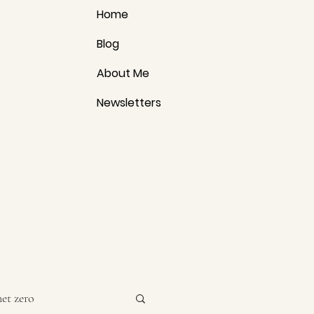
Home
Blog
About Me
Newsletters
net zero