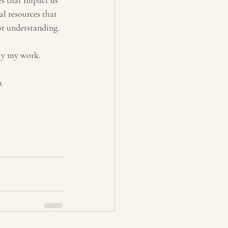
es that impact us 
l resources that 
or understanding.  
ly my work.
. 