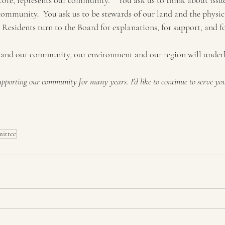
 core, represents our community.    You ask us to think about issu
community.  You ask us to be stewards of our land and the physica
  Residents turn to the Board for explanations, for support, and f
and our community, our environment and our region will under
supporting our community for many years. I'd like to continue to serve you
ittee