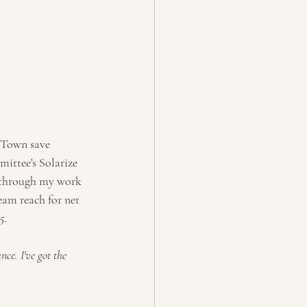
 Town save 
ittee's Solarize 
d through my work 
am reach for net 
5.
ce. I've got the 