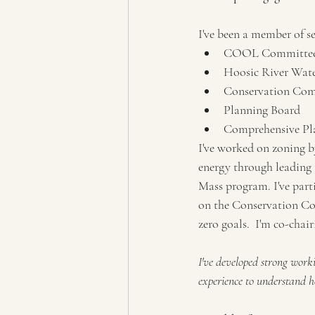
I've been a member of s
COOL Committe
Hoosic River Wate
Conservation Co
Planning Board
Comprehensive Pl
I've worked on zoning 
energy through leading 
Mass program. I've part
on the Conservation Co
zero goals.  I'm co-cha
I've developed strong work
experience to understand h