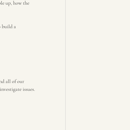
ble up, how the 
 build a 
nd all of our 
nvestigate issues. 