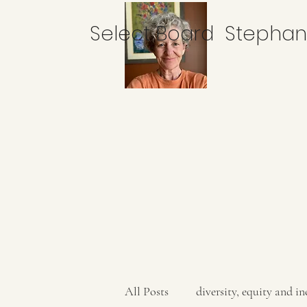
Select Board Stepha
All Posts
diversity, equity and in