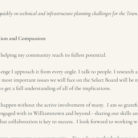
 quickly on technical and infrastructure planning challenges for the Town
tion and Compassion:
 helping my community reach its fullest potential. 
nge I approach it from every angle. I talk to people. I research a
e most important issues we will face on the Select Board will be 
to get a full understanding of all of the implications. 
happen without the active involvement of many.  I am so grateful
engaged with in Williamstown and beyond - sharing our skills a
 that collaboration is key to success.  I look forward to working w