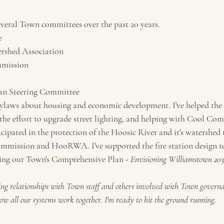
everal Town committees over the past 20 years.
e
rshed Association
mmission
an Steering Committee
bylaws about housing and economic development. I've helped the
the effort to upgrade street lighting, and helping with Cool Comm
icipated in the protection of the Hoosic River and it's watershe
mmission and HooRWA. I've supported the fire station design te
iring our Town's Comprehensive Plan - 
Envisioning Williamstown 203
ing relationships with Town staff and others involved with Town governan
ow all our systems work together. I'm ready to hit the ground running.