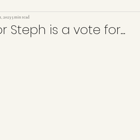
1, 2023
arter
3 min read
government
zoning
article 37
low inc
r Steph is a vote for...
tion
Police
police
growth
development
ars.