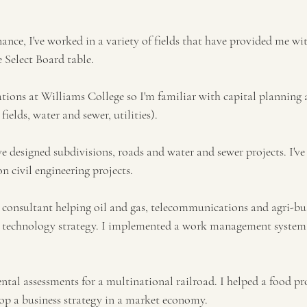
nce, I've worked in a variety of fields that have provided me wit
e Select Board table.
ations at Williams College so I'm familiar with capital plannin
 fields, water and sewer, utilities).
ave designed subdivisions, roads and water and sewer projects. I've
n civil engineering projects. 
consultant helping oil and gas, telecommunications and agri-bu
on technology strategy. I implemented a work management system
tal assessments for a multinational railroad. I helped a food pro
op a business strategy in a market economy. 