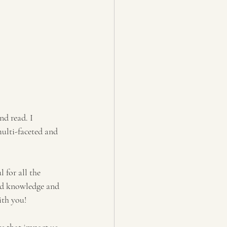
.
nd read. I 
multi-faceted and 
 for all the 
nd knowledge and 
ith you!