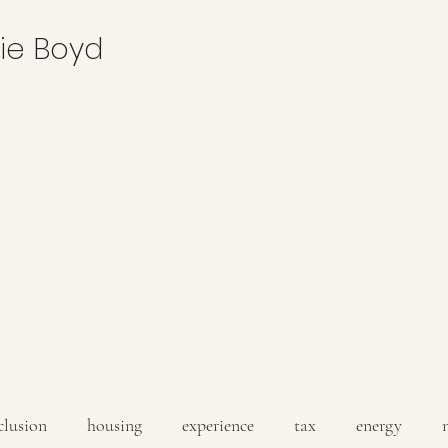
nie Boyd
clusion
housing
experience
tax
energy