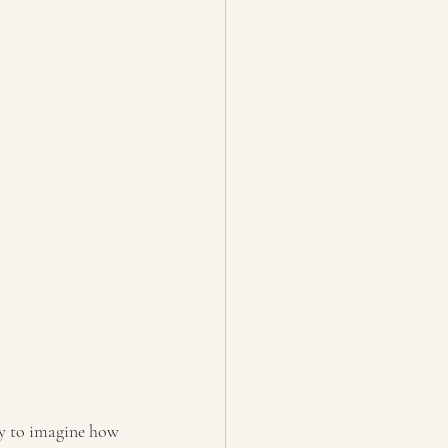
asy to imagine how 