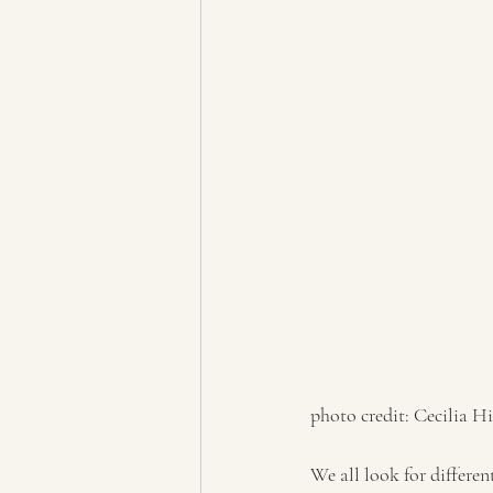
photo credit: Cecilia Hi
We all look for differen