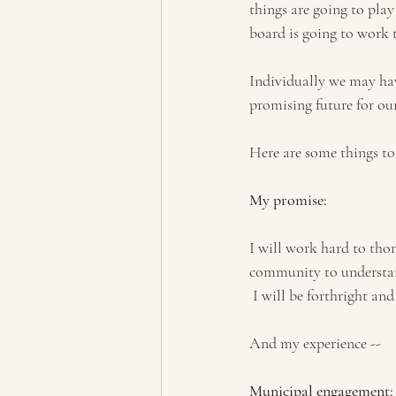
things are going to play
board is going to work 
Individually we may have
promising future for ou
Here are some things to
My promise:
I will work hard to thor
community to understand 
 I will be forthright an
And my experience --
Municipal engagement: