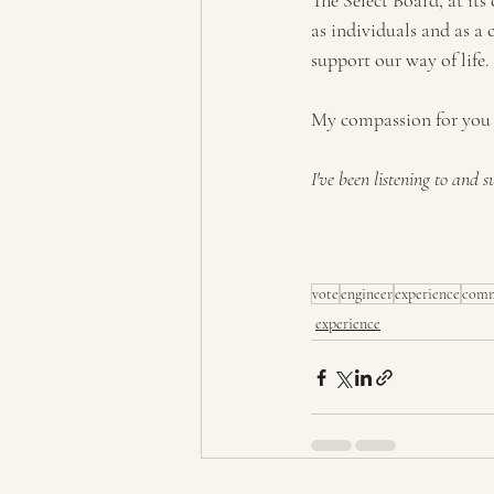
The Select Board, at its
as individuals and as a 
support our way of life.
My compassion for you 
I've been listening to and 
vote
engineer
experience
comm
experience