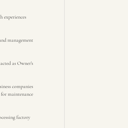
h experiences 
g and management 
 acted as Owner's 
siness companies 
 for maintenance 
cessing factory 