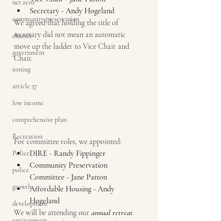
net zero
Secretary - Andy Hogeland
community preservation
We agreed that holding the title of 
secretary did not mean an automatic 
charter
move up the ladder to Vice Chair and 
government
Chair.  
zoning
article 37
low income
comprehensive plan
Recreation
For committee roles, we appointed:
DIRE - Randy Fippinger
Police
Community Preservation 
police
Committee - Jane Patton
growth
Affordable Housing - Andy 
Hogeland
development
We will be attending our 
annual retreat
environment