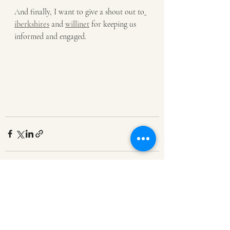
And finally, I want to give a shout out to
iberkshires
 and 
willinet
for keeping us 
informed and engaged.
Recent Posts
See All