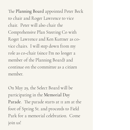
The 
Planning Board 
appointed Peter Beck 
to chair and Roger Lawrence to vice 
chair.  Peter will also chair the 
Comprehensive Plan Steering Co with 
Roger Lawrence and Ken Kuttner as co-
vice chairs.  I will step down from my 
role as co-chair (since I'm no longer a 
member of the Planning Board) and 
continue on the committee as a citizen 
member.
On May 29, the Select Board will be 
participating in the 
Memorial Day 
Parade
.  The parade starts at 11 am at the 
foot of Spring St. and proceeds to Field 
Park for a memorial celebration.  Come 
join us!