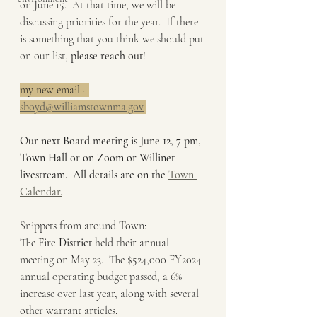
on June 15.  At that time, we will be 
discussing priorities for the year.  If there 
is something that you think we should put 
on our list, 
please reach out
!
my new email - 
sboyd@williamstownma.gov
Our next Board meeting is June 12, 7 pm, 
Town Hall or on Zoom or Willinet 
livestream.  All details are on the 
Town 
Calendar.
Snippets from around Town:
The 
Fire District 
held their annual 
meeting on May 23.  The $524,000 FY2024 
annual operating budget passed, a 6% 
increase over last year, along with several 
other warrant articles.