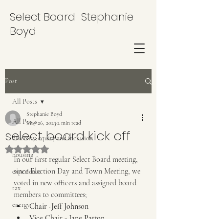
Select Board Stephanie
Boyd
Post
All Posts
Stephanie Boyd
All Posts
May 26, 2023
2 min read
select board kick off
diversity, equity and inclusion
Rated NaN out of 5 stars.
housing
In our first regular Select Board meeting, 
since Election Day and Town Meeting, we 
experience
voted in new officers and assigned board 
tax
members to committees;
energy
Chair -Jeff Johnson
Vice Chair - Jane Patton