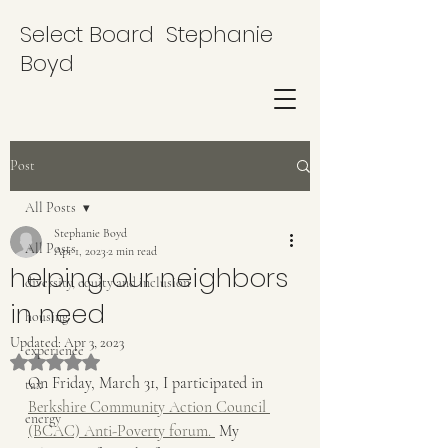
Select Board Stephanie
Boyd
Post
All Posts
Stephanie Boyd
All Posts
Apr 1, 2023
2 min read
helping our neighbors
diversity, equity and inclusion
in need
housing
Updated:
Apr 3, 2023
experience
Rated NaN out of 5 stars.
On Friday, March 31, I participated in 
tax
Berkshire Community Action Council 
energy
(BCAC) Anti-Poverty forum. 
 My 