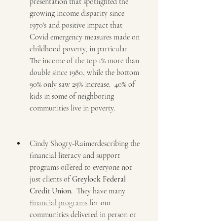
presentation that spotlighted the 
growing income disparity since 
1970's and positive impact that 
Covid emergency measures made on 
childhood poverty, in particular.  
The income of the top 1% more than 
double since 1980, while the bottom 
90% only saw 29% increase.  40% of 
kids in some of neighboring 
communities live in poverty.
Cindy Shogry-Raimerdescribing the 
financial literacy and support 
programs offered to everyone not 
just clients of 
Greylock Federal 
Credit Union.
  They have many 
financial programs 
for our 
communities delivered in person or 