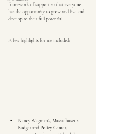
framework of support so that everyone 
has the opportunity to grow and live and 
develop to their full potential.
A few highlights for me included:
Nancy Wagman's, 
Massachusetts 
Budget and Policy Center,