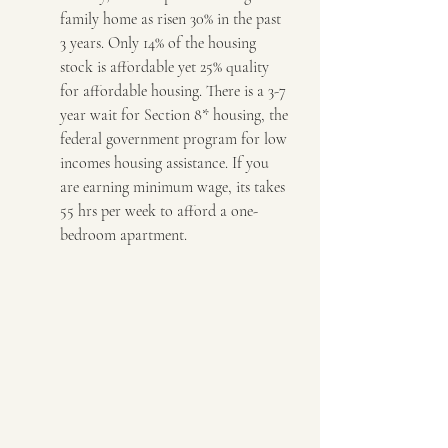
family home as risen 30% in the past 
3 years. Only 14% of the housing 
stock is affordable yet 25% quality 
for affordable housing. There is a 3-7 
year wait for Section 8* housing, the 
federal government program for low 
incomes housing assistance. If you 
are earning minimum wage, its takes 
55 hrs per week to afford a one-
bedroom apartment.