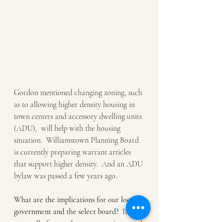
Gordon mentioned changing zoning, such 
as to allowing higher density housing in 
town centers and accessory dwelling units 
(ADU),  will help with the housing 
situation.  Williamstown Planning Board 
is currently preparing warrant articles 
that support higher density.  And an ADU 
bylaw was passed a few years ago.  
What are the implications for our local 
government and the select board?
  I'd like 