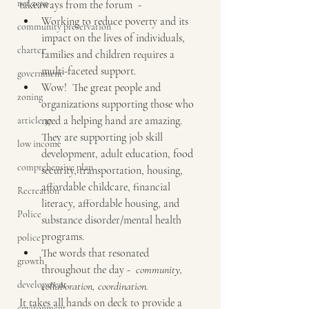
net zero
takeaways from the forum  -
Working to reduce poverty and its 
community preservation
impact on the lives of individuals, 
charter
families and children requires a 
multi-faceted support.
government
Wow!  The great people and 
zoning
organizations supporting those who 
need a helping hand are amazing.  
article 37
They are supporting job skill 
low income
development, adult education, food 
comprehensive plan
security, transportation, housing, 
affordable childcare, financial 
Recreation
literacy, affordable housing, and 
Police
substance disorder/mental health 
programs.
police
The words that resonated 
growth
throughout the day -  
community, 
development
collaboration, coordination.
It takes all hands on deck to provide a 
environment