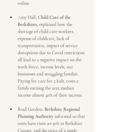
online.
Amy Hall, 
Child Care of the 
Berkshires,
 explained how the 
shortage of child care workers, 
expense of childcare, lack of 
transportation, impact of service 
disruptions due to Covid restrictions 
all lead to a negative impact on the 
work force, income levels, our 
businesses and struggling families. 
Paying for care for 2 kids, costs a 
family earning the area median 
income almost 40% of their income. 
Brad Gordon, 
Berkshire Regional 
Planning Authority
 informed us that 
rents have risen 20-30% in Berkshire 
County, and the price of a single 